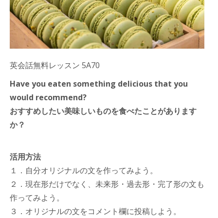
英会話無料レッスン 5A70
Have you eaten something delicious that you
would recommend?
おすすめしたい美味しいものを食べたことがあります
か？
活用方法
１．自分オリジナルの文を作ってみよう。
２．現在形だけでなく、未来形・過去形・完了形の文も
作ってみよう。
３．オリジナルの文をコメント欄に投稿しよう。