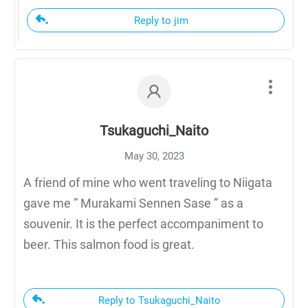
Reply to jim
Tsukaguchi_Naito
May 30, 2023
A friend of mine who went traveling to Niigata
gave me ” Murakami Sennen Sase ” as a
souvenir. It is the perfect accompaniment to
beer. This salmon food is great.
Reply to Tsukaguchi_Naito