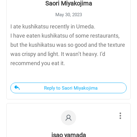
Saori Miyakojima
May 30, 2023
I ate kushikatsu recently in Umeda.
I have eaten kushikatsu of some restaurants,
but the kushikatsu was so good and the texture
was crispy and light. It wasn’t heavy. I’d
recommend you eat it.
Reply to Saori Miyakojima
isao yamada