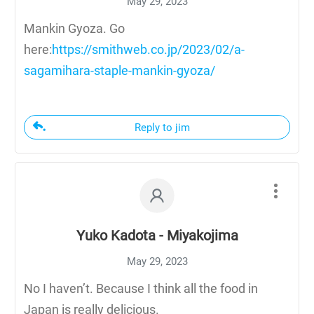
May 29, 2023
Mankin Gyoza. Go
here:
https://smithweb.co.jp/2023/02/a-
sagamihara-staple-mankin-gyoza/
Reply to jim
Yuko Kadota - Miyakojima
May 29, 2023
No I haven’t. Because I think all the food in
Japan is really delicious.