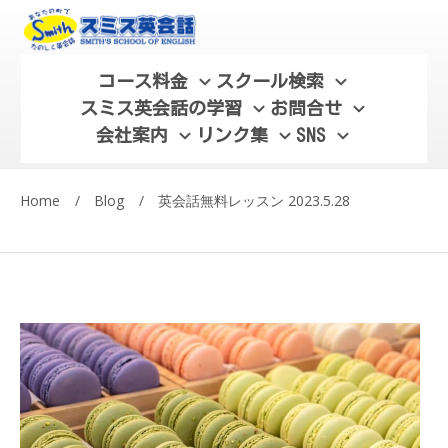
コース料金
スクール検索
スミス英会話の学習
お問合せ
会社案内
リンク集
SNS
Home
/
Blog
/
英会話無料レッスン 2023.5.28