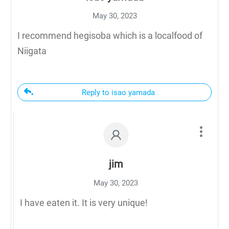
May 30, 2023
I recommend hegisoba which is a localfood of
Niigata
Reply to isao yamada
jim
May 30, 2023
I have eaten it. It is very unique!