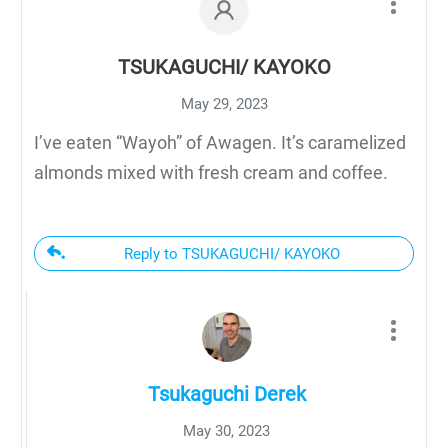
TSUKAGUCHI/ KAYOKO
May 29, 2023
I’ve eaten “Wayoh” of Awagen. It’s caramelized
almonds mixed with fresh cream and coffee.
Reply to TSUKAGUCHI/ KAYOKO
Tsukaguchi Derek
May 30, 2023