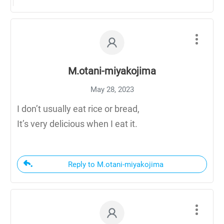
M.otani-miyakojima
May 28, 2023
I don’t usually eat rice or bread,
It’s very delicious when I eat it.
Reply to M.otani-miyakojima