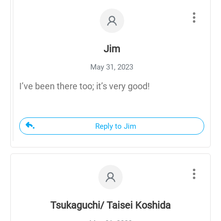
Jim
May 31, 2023
I’ve been there too; it’s very good!
Reply to Jim
Tsukaguchi/ Taisei Koshida