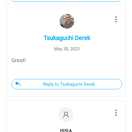
Tsukaguchi Derek
May 30, 2023
Great!
Reply to Tsukaguchi Derek
ISSA