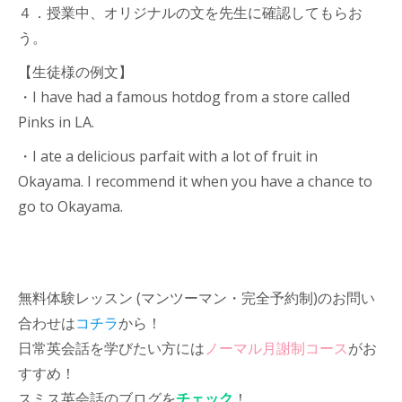
４．授業中、オリジナルの文を先生に確認してもらお
う。
【生徒様の例文】
・I have had a famous hotdog from a store called
Pinks in LA.
・I ate a delicious parfait with a lot of fruit in
Okayama. I recommend it when you have a chance to
go to Okayama.
無料体験レッスン (マンツーマン・完全予約制)のお問い
合わせは
コチラ
から！
日常英会話を学びたい方には
ノーマル月謝制コース
がお
すすめ！
スミス英会話のブログを
チェック
！