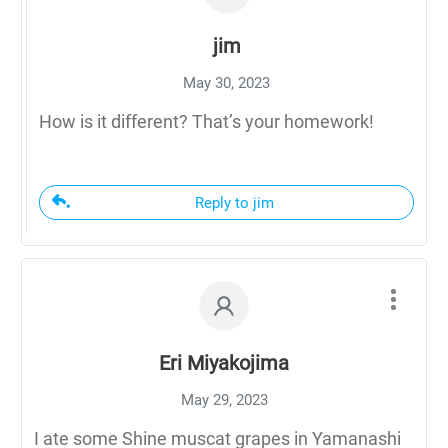
jim
May 30, 2023
How is it different? That’s your homework!
Reply to jim
Eri Miyakojima
May 29, 2023
I ate some Shine muscat grapes in Yamanashi