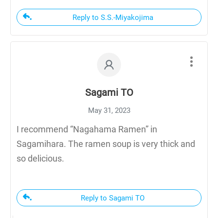
Reply to S.S.-Miyakojima
Sagami TO
May 31, 2023
I recommend “Nagahama Ramen” in
Sagamihara. The ramen soup is very thick and
so delicious.
Reply to Sagami TO