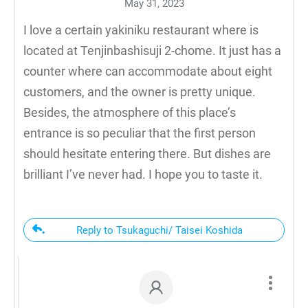
May 31, 2023
I love a certain yakiniku restaurant where is
located at Tenjinbashisuji 2-chome. It just has a
counter where can accommodate about eight
customers, and the owner is pretty unique.
Besides, the atmosphere of this place’s
entrance is so peculiar that the first person
should hesitate entering there. But dishes are
brilliant I’ve never had. I hope you to taste it.
Reply to Tsukaguchi/ Taisei Koshida