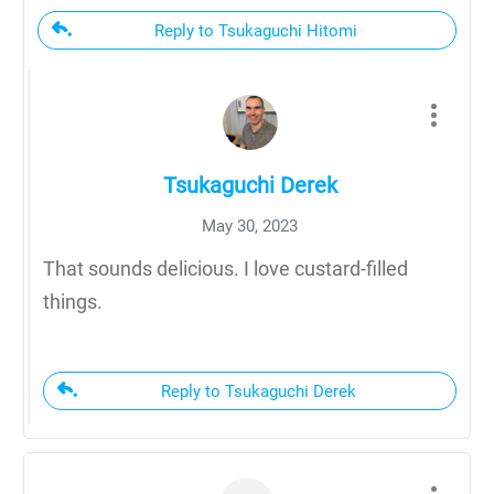
Reply to Tsukaguchi Hitomi
Tsukaguchi Derek
May 30, 2023
That sounds delicious. I love custard-filled
things.
Reply to Tsukaguchi Derek