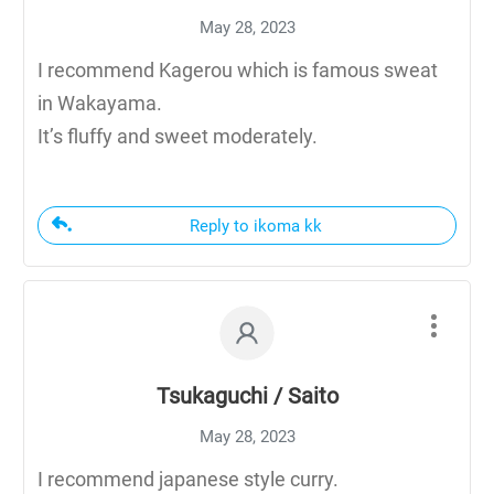
May 28, 2023
I recommend Kagerou which is famous sweat
in Wakayama.
It’s fluffy and sweet moderately.
Reply to ikoma kk
Tsukaguchi / Saito
May 28, 2023
I recommend japanese style curry.