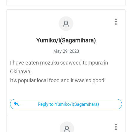
Yumiko/I(Sagamihara)
May 29, 2023
I have eaten mozuku seaweed tempura in
Okinawa.
It’s popular local food and it was so good!
Reply to Yumiko/I(Sagamihara)