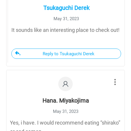
Tsukaguchi Derek
May 31, 2023
It sounds like an interesting place to check out!
Reply to Tsukaguchi Derek
Hana. Miyakojima
May 31, 2023
Yes, i have. I would recommend eating “shirako”