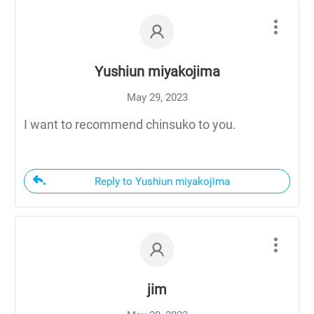
Yushiun miyakojima
May 29, 2023
I want to recommend chinsuko to you.
Reply to Yushiun miyakojima
jim