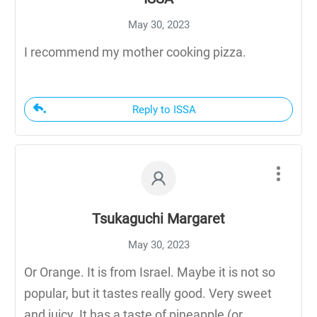
May 30, 2023
I recommend my mother cooking pizza.
Reply to ISSA
Tsukaguchi Margaret
May 30, 2023
Or Orange. It is from Israel. Maybe it is not so
popular, but it tastes really good. Very sweet
and juicy. It has a taste of pineapple (or