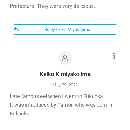
Prefecture. They were very delicious.
Reply to Eri Miyakojima
Keiko K miyakojima
May 29, 2023
I ate famous eel when I went to Fukuoka.
It was introduced by Tamori who was born in
Fukuoka.