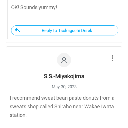
OK! Sounds yummy!
Reply to Tsukaguchi Derek
S.S.-Miyakojima
May 30, 2023
I recommend sweat bean paste donuts from a
sweats shop called Shiraho near Wakae Iwata
station.