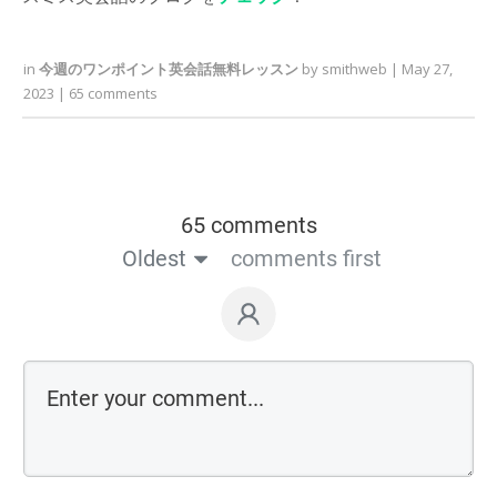
in
今週のワンポイント英会話無料レッスン
by
smithweb
|
May 27,
2023
|
65
comments
65 comments
Oldest
comments first