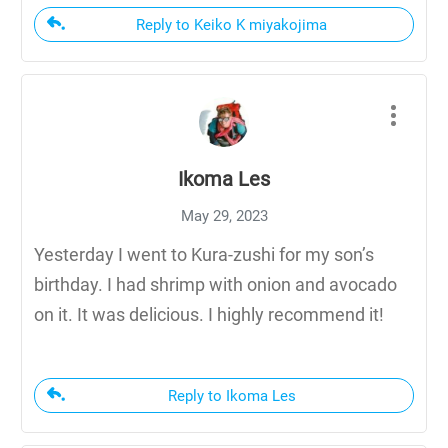
Reply to Keiko K miyakojima
Ikoma Les
May 29, 2023
Yesterday I went to Kura-zushi for my son’s
birthday. I had shrimp with onion and avocado
on it. It was delicious. I highly recommend it!
Reply to Ikoma Les