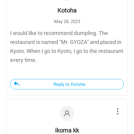
Kotoha
May 28, 2023
I would like to recommend dumpling. The
restaurant is named “Mr. GYOZA” and placed in
Kyoto. When I go to Kyoto, I go to the restaurant
every time.
Reply to Kotoha
ikoma kk