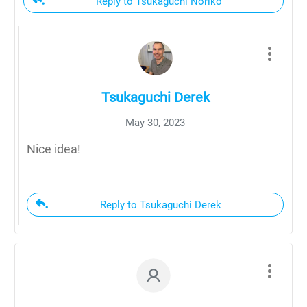
Reply to Tsukaguchi Noriko
Tsukaguchi Derek
May 30, 2023
Nice idea!
Reply to Tsukaguchi Derek