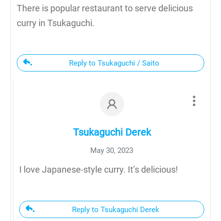
There is popular restaurant to serve delicious
curry in Tsukaguchi.
Reply to Tsukaguchi / Saito
Tsukaguchi Derek
May 30, 2023
I love Japanese-style curry. It’s delicious!
Reply to Tsukaguchi Derek