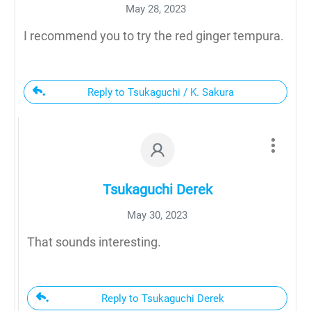
May 28, 2023
I recommend you to try the red ginger tempura.
Reply to Tsukaguchi / K. Sakura
Tsukaguchi Derek
May 30, 2023
That sounds interesting.
Reply to Tsukaguchi Derek