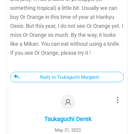
something tropical) a little bit. Usually we can
buy Or Orange in this time of year at Hankyu
Oasis. But this year, I do not see Or Orange yet. I
miss Or Orange so much. By the way, it looks
like a Mikan. You can eat without using a knife.
If you see Or Orange, please try it !
Reply to Tsukaguchi Margaret
Tsukaguchi Derek
May 31, 2023