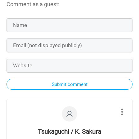
Comment as a guest:
Submit comment
Tsukaguchi / K. Sakura