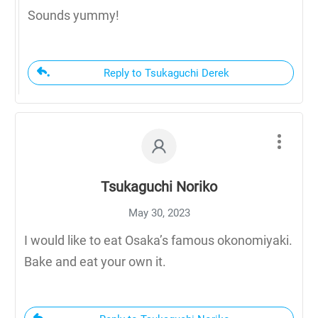
Sounds yummy!
Reply to Tsukaguchi Derek
Tsukaguchi Noriko
May 30, 2023
I would like to eat Osaka’s famous okonomiyaki.
Bake and eat your own it.