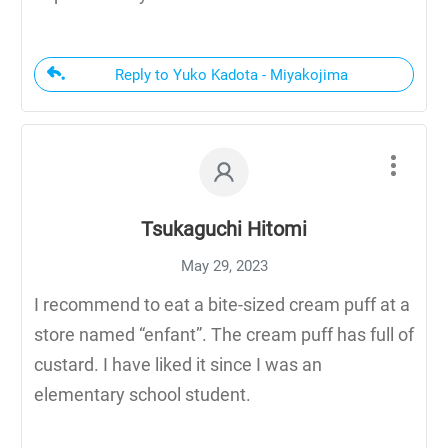
Reply to Yuko Kadota - Miyakojima
Tsukaguchi Hitomi
May 29, 2023
I recommend to eat a bite-sized cream puff at a
store named “enfant”. The cream puff has full of
custard. I have liked it since I was an
elementary school student.